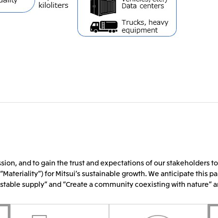
sion, and to gain the trust and expectations of our stakeholders to
“Materiality”) for Mitsui’s sustainable growth. We anticipate this pa
nd stable supply” and “Create a community coexisting with nature” 