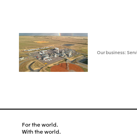
Our business: Serv
For the world.
With the world.