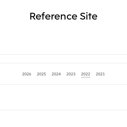
Reference Site
2026
2025
2024
2023
2022
2021