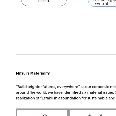
Mitsui’s Materiality
“Build brighter futures, everywhere” as our corporate mis
around the world, we have identified six material issues (
realization of “Establish a foundation for sustainable a