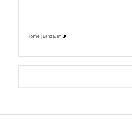
Home | LanzaJet