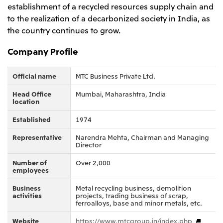
establishment of a recycled resources supply chain and
Oceania
to the realization of a decarbonized society in India, as
Mitsui & Co. (Australia) Ltd.
the country continues to grow.
Company Profile
Official name
MTC Business Private Ltd.
Head Office
Mumbai, Maharashtra, India
location
Established
1974
Representative
Narendra Mehta, Chairman and Managing
Director
Number of
Over 2,000
employees
Business
Metal recycling business, demolition
activities
projects, trading business of scrap,
ferroalloys, base and minor metals, etc.
Website
https://www.mtcgroup.in/index.php