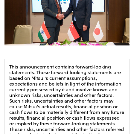
This announcement contains forward-looking
statements. These forward-looking statements are
based on Mitsui's current assumptions,
expectations and beliefs in light of the information
currently possessed by it and involve known and
unknown risks, uncertainties and other factors.
Such risks, uncertainties and other factors may
cause Mitsui's actual results, financial position or
cash flows to be materially different from any future
results, financial position or cash flows expressed
or implied by these forward-looking statements.
These risks, uncertainties and other factors referred