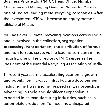
Business Private Ltd. ("MTC", Head Office: Mumbai,
Leadership Team / Directors & Senior
Sustainability
Important Notice
Chairman and Managing Director: Narendra Mehta),
Management
Topics
Protein for the
Yuki Yashiro
Worldwide Network
one of India's leading metal recycling companies. After
2026
people
Top
Services & Products
2025
the investment, MTC will become an equity method
Sustainability News
Governance
2024
Investors
affiliate of Mitsui.
Top Commitment
Mitsui’s DX
2023
Sustainability Management
Mitsui’s HR management
2022
Environment
MTC has over 30 metal recycling locations across India
Library
Top
2021
Social
IR News
and is involved in the collection, segregation,
2020
Governance
Careers
Management Policy
2019
processing, transportation, and distribution of ferrous
Materiality
Financial Information
2018
Participation in Initiatives
and non-ferrous scrap. As the leading company in the
IR Library
Top
Global Brand
Mitsui’s HR Management
industry, one of the directors of MTC serves as the
IR Meetings
About Us
Communications
Mitsui's Forests
Shareholder Information
Network Website
President of the Material Recycling Association of India.
Recruitment Information
Social Contribution Activities
Financial Calendar
Mitsui & Co. Head Office Recruitment
Library
IR Support
Mitsui & Co. Group Company Recruitment in Japan
In recent years, amid accelerating economic growth
2026.8.4
TSE
The LEAP approach to Mitsui's Forest
Corporate Profile
Corporate Video
Top
Disclosure Based on TCFD Recommendations
and population increase, infrastructure development,
Continuation of Share-Based Compensation
Social Media
Plan for Employees
including highway and high-speed railway projects, is
Japan
advancing in India and significant expansion is
Instagram
Twitter
Facebook
LinkedIn
Youtube
expected in its manufacturing industries, such as in
Mitsui & Co., Ltd. (Head Office)
2026.8.4
Releases
automobile production. To meet the anticipated