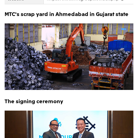
MTC's scrap yard in Ahmedabad in Gujarat state
The signing ceremony