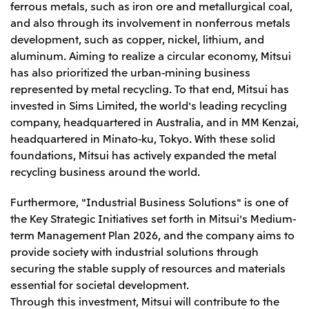
ferrous metals, such as iron ore and metallurgical coal,
CIS
and also through its involvement in nonferrous metals
development, such as copper, nickel, lithium, and
Mitsui & Co. Moscow LLC
aluminum. Aiming to realize a circular economy, Mitsui
has also prioritized the urban-mining business
Asia
represented by metal recycling. To that end, Mitsui has
Mitsui & Co. (Asia Pacific) Pte. Ltd.
invested in Sims Limited, the world's leading recycling
company, headquartered in Australia, and in MM Kenzai,
Mitsui & Co. (Thailand) Ltd.
headquartered in Minato-ku, Tokyo. With these solid
PT Mitsui Indonesia
foundations, Mitsui has actively expanded the metal
recycling business around the world.
Mitsui & Co. Korea Ltd.
Mitsui & Co. (China), Ltd.
Furthermore, "Industrial Business Solutions" is one of
Mitsui & Co. (Shanghai), Ltd.
the Key Strategic Initiatives set forth in Mitsui's Medium-
term Management Plan 2026, and the company aims to
Mitsui & Co. (Guangdong), Ltd.
provide society with industrial solutions through
Mitsui & Co. (Hongkong), Ltd.
securing the stable supply of resources and materials
essential for societal development.
Mitsui & Co. (Taiwan), Ltd.
Through this investment, Mitsui will contribute to the