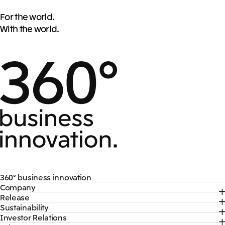
For the world.
With the world.
360° business innovation
Company
Top
Release
Top
Mitsui & Co. Branding Project
Sustainability
Top
CEO Message
Official social media accounts
Investor Relations
Top
2026
About Us
Content