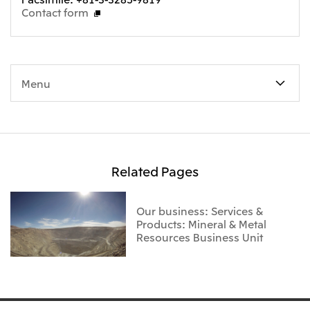
Contact form
Menu
Related Pages
Our business: Services &
Products: Mineral & Metal
Resources Business Unit