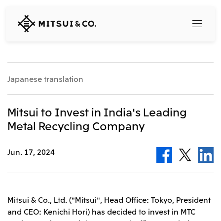
MITSUI
&
CO.,
LTD.
Search
Japanese translation
360° business innovation
Mitsui to Invest in India's Leading
Metal Recycling Company
Top
Mitsui & Co. Branding Project
Company
Official social media accounts
Jun. 17, 2024
Content
Top
CEO Message
Releases
About Us
Our Business
Mitsui & Co., Ltd. ("Mitsui", Head Office: Tokyo, President
Corporate Profile
and CEO: Kenichi Hori) has decided to invest in MTC
Top
Corporate Mission Vision Values
What's New