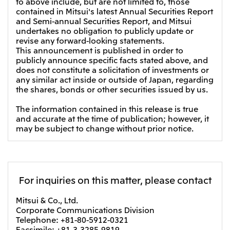
to above include, but are not limited to, those
contained in Mitsui's latest Annual Securities Report
and Semi-annual Securities Report, and Mitsui
undertakes no obligation to publicly update or
revise any forward-looking statements.
This announcement is published in order to
publicly announce specific facts stated above, and
does not constitute a solicitation of investments or
any similar act inside or outside of Japan, regarding
the shares, bonds or other securities issued by us.
The information contained in this release is true
and accurate at the time of publication; however, it
may be subject to change without prior notice.
For inquiries on this matter, please contact
Mitsui & Co., Ltd.
Corporate Communications Division
Telephone: +81-80-5912-0321
Facsimile: +81-3-3285-9819