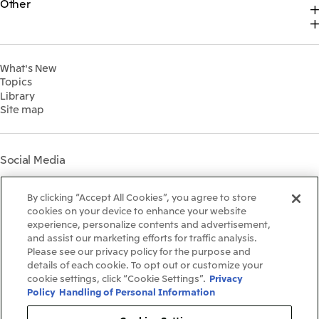
Other
Top
Sustainability News
2025
Our Business
Recruitment Information
IR News
Top Commitment
2024
MITSUI & CO. GLOBAL STRATEGIC STUDIES INSTITUTE
Management Policy
Sustainability Management
2023
Financial Information
Environment
2022
What's New
IR Library
Social
Topics
IR Meetings
Governance
Library
Shareholder Information
Materiality
Site map
Financial Calendar
Participation in Initiatives
IR Support
Mitsui’s HR Management
Mitsui's Forests
Social Media
Social Contribution Activities
Library
Instagram
Twitter
Facebook
LinkedIn
Youtube
The LEAP approach to
By clicking “Accept All Cookies”, you agree to store
Mitsui's Forest
cookies on your device to enhance your website
experience, personalize contents and advertisement,
Disclosure Based on TCFD
and assist our marketing efforts for traffic analysis.
Recommendations
Terms & Conditions
Please see our privacy policy for the purpose and
Recommended PC Environment
details of each cookie. To opt out or customize your
Personal Data Protection Policy
cookie settings, click “Cookie Settings”.
Privacy
Information Security Policy
Policy
Handling of Personal Information
Social Media Terms of Use
Contact Us