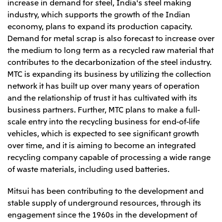
Relief Aid for Victims of 2026 Kumamoto
increase in demand for steel, India's steel making
North America
Financial results
Integrated Reports
Earthquake
industry, which supports the growth of the Indian
Mitsui & Co. (U.S.A.), Inc.
Sustainability Report
Mitsui Integrated
economy, plans to expand its production capacity.
Report
Demand for metal scrap is also forecast to increase over
Mitsui & Co. (Canada) Ltd.
2026.8.4
TSE
the medium to long term as a recycled raw material that
Financial Results for the Three-Month Period
2026.8.4
contributes to the decarbonization of the steel industry.
Central America and South America
Ended June 30, 2026
IR Meeting on Financial Results for the Three-
MTC is expanding its business by utilizing the collection
Month Period Ended June 30, 2026
Mitsui de Mexico, S. de R.L. de C.V.
network it has built up over many years of operation
and the relationship of trust it has cultivated with its
Mitsui & Co. (Chile) Ltda.
business partners. Further, MTC plans to make a full-
Mitsui & Co. (Brasil) S.A.
2026.8.4
TSE
scale entry into the recycling business for end-of-life
Continuation of Share-Based Compensation
vehicles, which is expected to see significant growth
Plan for Employees
Europe, the Middle East and Africa
over time, and it is aiming to become an integrated
recycling company capable of processing a wide range
Mitsui & Co. Europe Ltd
of waste materials, including used batteries.
2026.8.4
TSE
Mitsui & Co. Deutschland GmbH
Financial Results for the Three-Month Period
Mitsui has been contributing to the development and
Mitsui & Co. Benelux S.A./N.V.
Ended June 30, 2026
stable supply of underground resources, through its
Mitsui & Co. Italia S.p.A.
engagement since the 1960s in the development of