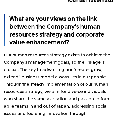
Relief Aid for Victims of 2026 Kumamoto
North America
Financial results
Integrated Reports
Earthquake
Mitsui & Co. (U.S.A.), Inc.
Sustainability Report
Mitsui Integrated
What are your views on the link
Report
Mitsui & Co. (Canada) Ltd.
2026.8.4
TSE
between the Company’s human
Financial Results for the Three-Month Period
2026.8.4
resources strategy and corporate
Central America and South America
Ended June 30, 2026
IR Meeting on Financial Results for the Three-
value enhancement?
Month Period Ended June 30, 2026
Mitsui de Mexico, S. de R.L. de C.V.
Mitsui & Co. (Chile) Ltda.
Our human resources strategy exists to achieve the
Mitsui & Co. (Brasil) S.A.
2026.8.4
TSE
Company’s management goals, so the linkage is
Continuation of Share-Based Compensation
crucial. The key to advancing our “create, grow,
Plan for Employees
Europe, the Middle East and Africa
extend” business model always lies in our people.
Mitsui & Co. Europe Ltd
Through the steady implementation of our human
2026.8.4
TSE
resources strategy, we aim for diverse individuals
Mitsui & Co. Deutschland GmbH
Financial Results for the Three-Month Period
who share the same aspiration and passion to form
Mitsui & Co. Benelux S.A./N.V.
Ended June 30, 2026
agile teams in and out of Japan, addressing social
Mitsui & Co. Italia S.p.A.
issues and fostering innovation through