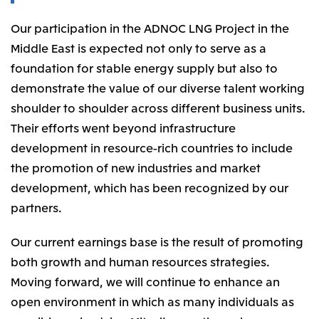
Our participation in the ADNOC LNG Project in the
Middle East is expected not only to serve as a
foundation for stable energy supply but also to
demonstrate the value of our diverse talent working
shoulder to shoulder across different business units.
Their efforts went beyond infrastructure
development in resource-rich countries to include
the promotion of new industries and market
development, which has been recognized by our
partners.
Our current earnings base is the result of promoting
both growth and human resources strategies.
Moving forward, we will continue to enhance an
open environment in which as many individuals as