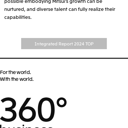
possible embodying Mitsui’s growth can be
nurtured, and diverse talent can fully realize their
capabilities.
Integrated Report 2024 TOP
For the world.
With the world.