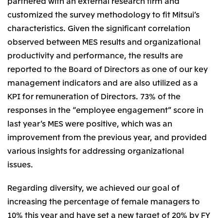
partnered with an external research firm and
Oceania
customized the survey methodology to fit Mitsui’s
Mitsui & Co. (Australia) Ltd.
characteristics. Given the significant correlation
observed between MES results and organizational
productivity and performance, the results are
reported to the Board of Directors as one of our key
management indicators and are also utilized as a
KPI for remuneration of Directors. 73% of the
responses in the “employee engagement” score in
last year’s MES were positive, which was an
improvement from the previous year, and provided
various insights for addressing organizational
issues.
Regarding diversity, we achieved our goal of
increasing the percentage of female managers to
10% this year and have set a new target of 20% by FY