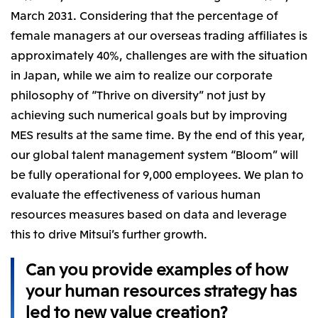
March 2031. Considering that the percentage of
female managers at our overseas trading affiliates is
approximately 40%, challenges are with the situation
in Japan, while we aim to realize our corporate
philosophy of “Thrive on diversity” not just by
achieving such numerical goals but by improving
MES results at the same time. By the end of this year,
our global talent management system “Bloom” will
be fully operational for 9,000 employees. We plan to
evaluate the effectiveness of various human
resources measures based on data and leverage
this to drive Mitsui’s further growth.
Can you provide examples of how
your human resources strategy has
led to new value creation?