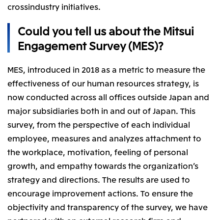
crossindustry initiatives.
CIS
Could you tell us about the Mitsui
Mitsui & Co. Moscow LLC
Engagement Survey (MES)?
Asia
MES, introduced in 2018 as a metric to measure the
Mitsui & Co. (Asia Pacific) Pte. Ltd.
effectiveness of our human resources strategy, is
Mitsui & Co. (Thailand) Ltd.
now conducted across all offices outside Japan and
PT Mitsui Indonesia
major subsidiaries both in and out of Japan. This
Mitsui & Co. Korea Ltd.
survey, from the perspective of each individual
employee, measures and analyzes attachment to
Mitsui & Co. (China), Ltd.
the workplace, motivation, feeling of personal
Mitsui & Co. (Shanghai), Ltd.
growth, and empathy towards the organization’s
Mitsui & Co. (Guangdong), Ltd.
strategy and directions. The results are used to
Mitsui & Co. (Hongkong), Ltd.
encourage improvement actions. To ensure the
Mitsui & Co. (Taiwan), Ltd.
objectivity and transparency of the survey, we have