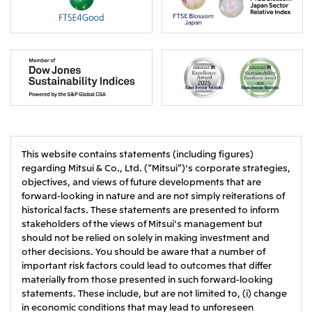
This website contains statements (including figures)
regarding Mitsui & Co., Ltd. (“Mitsui”)'s corporate strategies,
objectives, and views of future developments that are
forward-looking in nature and are not simply reiterations of
historical facts. These statements are presented to inform
stakeholders of the views of Mitsui's management but
should not be relied on solely in making investment and
other decisions. You should be aware that a number of
important risk factors could lead to outcomes that differ
materially from those presented in such forward-looking
statements. These include, but are not limited to, (i) change
in economic conditions that may lead to unforeseen