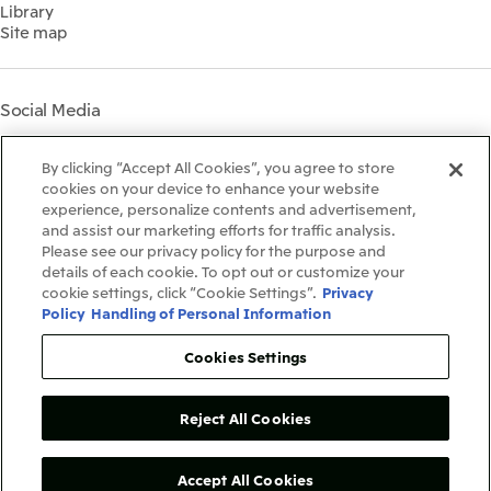
Library
Shareholder Information
Materiality
Site map
Financial Calendar
Participation in Initiatives
IR Support
Mitsui’s HR Management
Mitsui's Forests
Social Media
Social Contribution Activities
Library
Instagram
Twitter
Facebook
LinkedIn
Youtube
The LEAP approach to
By clicking “Accept All Cookies”, you agree to store
Mitsui's Forest
cookies on your device to enhance your website
experience, personalize contents and advertisement,
Disclosure Based on TCFD
and assist our marketing efforts for traffic analysis.
Recommendations
Terms & Conditions
Please see our privacy policy for the purpose and
Recommended PC Environment
details of each cookie. To opt out or customize your
Personal Data Protection Policy
cookie settings, click “Cookie Settings”.
Privacy
Information Security Policy
Policy
Handling of Personal Information
Social Media Terms of Use
Contact Us
Cookies Settings
Reject All Cookies
Copyright©1996-2026Mitsui&Co.,Ltd.
AllRightsReserved.
Accept All Cookies