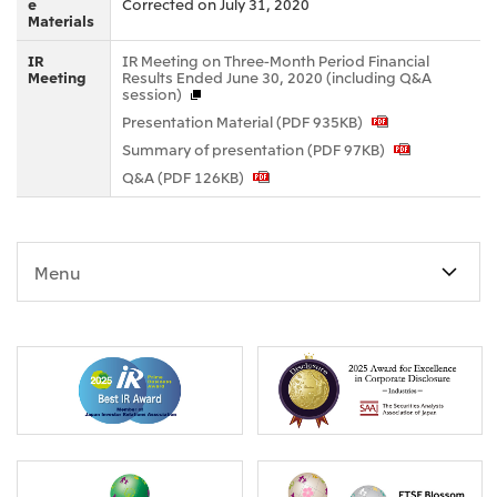
e
Corrected on July 31, 2020
Materials
Oceania
Mitsui & Co. (Australia) Ltd.
IR
IR Meeting on Three-Month Period Financial
Meeting
Results Ended June 30, 2020 (including Q&A
session)
Presentation Material (PDF 935KB)
Summary of presentation (PDF 97KB)
Q&A (PDF 126KB)
Menu