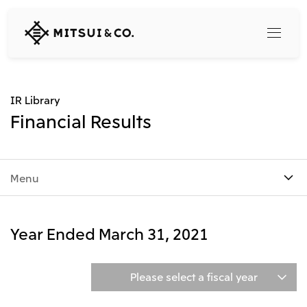
MITSUI
&
CO.,
LTD.
Search
IR Library
Financial Results
360° business innovation
Menu
Top
Mitsui & Co. Branding Project
Company
Official social media accounts
Content
Year Ended March 31, 2021
Top
CEO Message
Releases
About Us
Our Business
Please select a fiscal year
Corporate Profile
Top
Corporate Mission Vision Values
What's New