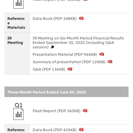
CIS
Mitsui & Co. Moscow LLC
Referenc
Data Book (PDF 348KB)
e
Materials
Asia
IR
IR Meeting on Six-Month Period Financial Results
Meeting
Ended September 30, 2020 (including Q&A
Mitsui & Co. (Asia Pacific) Pte. Ltd.
session)
Mitsui & Co. (Thailand) Ltd.
Presentation Material (PDF 964KB)
Summary of presentation (PDF 120KB)
PT Mitsui Indonesia
Q&A (PDF 136KB)
Mitsui & Co. Korea Ltd.
Mitsui & Co. (China), Ltd.
Three-Month Period Ended June 30, 2020
Mitsui & Co. (Shanghai), Ltd.
Mitsui & Co. (Guangdong), Ltd.
Q1
Flash Report (PDF 365KB)
Mitsui & Co. (Hongkong), Ltd.
Mitsui & Co. (Taiwan), Ltd.
Referenc
Data Book (PDF 420KB)