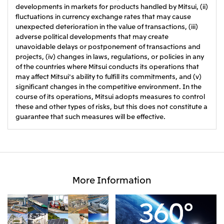
developments in markets for products handled by Mitsui, (ii)
fluctuations in currency exchange rates that may cause
unexpected deterioration in the value of transactions, (iii)
adverse political developments that may create
unavoidable delays or postponement of transactions and
projects, (iv) changes in laws, regulations, or policies in any
of the countries where Mitsui conducts its operations that
may affect Mitsui's ability to fulfill its commitments, and (v)
significant changes in the competitive environment. In the
course of its operations, Mitsui adopts measures to control
these and other types of risks, but this does not constitute a
guarantee that such measures will be effective.
More Information