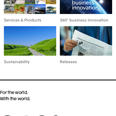
Services & Products
360° business innovation
Sustainability
Releases
For the world.
With the world.