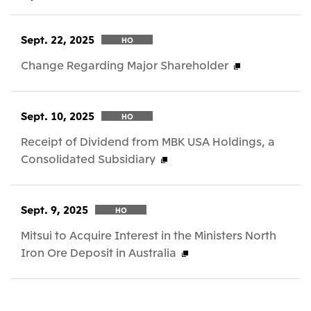
Sept. 22, 2025
HO
Change Regarding Major Shareholder
Sept. 10, 2025
HO
Receipt of Dividend from MBK USA Holdings, a
Consolidated Subsidiary
Sept. 9, 2025
HO
Mitsui to Acquire Interest in the Ministers North
Iron Ore Deposit in Australia