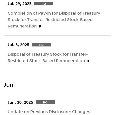
Jul. 29, 2025
HO
Completion of Pay-in for Disposal of Treasury
Stock for Transfer-Restricted Stock-Based
Remuneration
Jul. 3, 2025
HO
Disposal of Treasury Stock for Transfer-
Restricted Stock-Based Remuneration
Juni
Jun. 30, 2025
HO
Update on Previous Disclosure: Changes