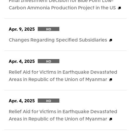
Final Investment Decision for Blue Point Low-
Carbon Ammonia Production Project in the US
Apr. 9, 2025
HO
Changes Regarding Specified Subsidiaries
Apr. 4, 2025
HO
Relief Aid for Victims in Earthquake Devastated
Areas in Republic of the Union of Myanmar
Apr. 4, 2025
HO
Relief Aid for Victims in Earthquake Devastated
Areas in Republic of the Union of Myanmar