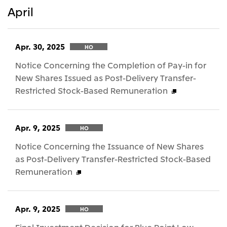
April
Apr. 30, 2025
HO
Notice Concerning the Completion of Pay-in for
New Shares Issued as Post-Delivery Transfer-
Restricted Stock-Based Remuneration
Apr. 9, 2025
HO
Notice Concerning the Issuance of New Shares
as Post-Delivery Transfer-Restricted Stock-Based
Remuneration
Apr. 9, 2025
HO