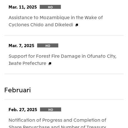
Mar. 11, 2025
HO
Assistance to Mozambique in the Wake of
Cyclones Chido and Dikeledi
Mar. 7, 2025
HO
Support for Forest Fire Damage in Ofunato City,
Iwate Prefecture
Februari
Feb. 27, 2025
HO
Notification of Progress and Completion of
Share Repurchase and Number of Treasury