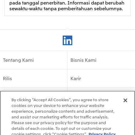
pada tanggal penerbitan. Informasi dapat berubah
sewaktu-waktu tanpa pemberitahuan sebelumnya.
Tentang Kami
Bisnis Kami
Rilis
Karir
Kehadiran Global
By clicking “Accept All Cookies”, you agree to store
cookies on your device to enhance your website
experience, personalize contents and advertisement,
Follow Us
and assist our marketing efforts for traffic analysis.
Please see our privacy policy for the purpose and
details of each cookie. To opt out or customize your
cookie settings, click “Cookie Settings”.
Privacy Policy