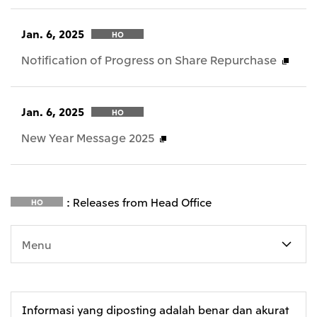
Jan. 6, 2025
HO
Notification of Progress on Share Repurchase
Jan. 6, 2025
HO
New Year Message 2025
: Releases from Head Office
HO
Menu
Informasi yang diposting adalah benar dan akurat