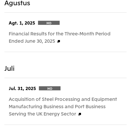
Agustus
Agt. 1, 2025
HO
Financial Results for the Three-Month Period
Ended June 30, 2025
Juli
Jul. 31, 2025
HO
Acquisition of Steel Processing and Equipment
Manufacturing Business and Port Business
Serving the UK Energy Sector