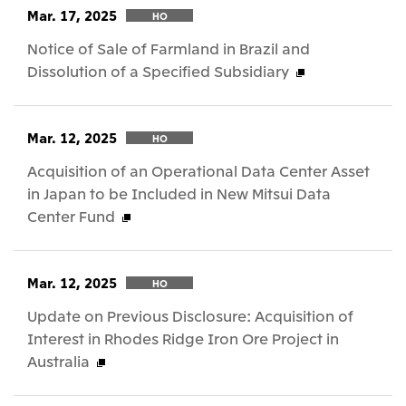
Mar. 17, 2025
HO
Notice of Sale of Farmland in Brazil and
Dissolution of a Specified Subsidiary
Mar. 12, 2025
HO
Acquisition of an Operational Data Center Asset
in Japan to be Included in New Mitsui Data
Center Fund
Mar. 12, 2025
HO
Update on Previous Disclosure: Acquisition of
Interest in Rhodes Ridge Iron Ore Project in
Australia