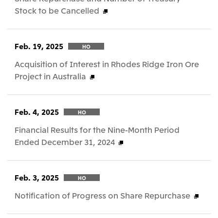
Stock to be Cancelled
Feb. 19, 2025
HO
Acquisition of Interest in Rhodes Ridge Iron Ore
Project in Australia
Feb. 4, 2025
HO
Financial Results for the Nine-Month Period
Ended December 31, 2024
Feb. 3, 2025
HO
Notification of Progress on Share Repurchase