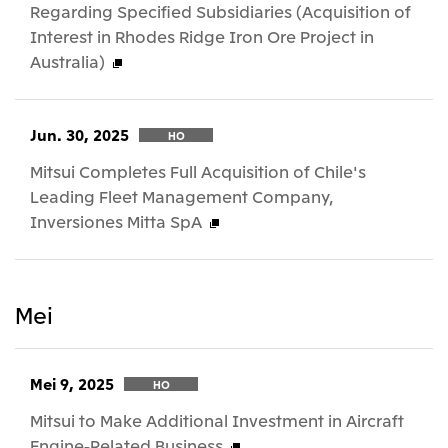
Regarding Specified Subsidiaries (Acquisition of
Interest in Rhodes Ridge Iron Ore Project in
Australia)
Jun. 30, 2025
HO
Mitsui Completes Full Acquisition of Chile's
Leading Fleet Management Company,
Inversiones Mitta SpA
Mei
Mei 9, 2025
HO
Mitsui to Make Additional Investment in Aircraft
Engine-Related Business