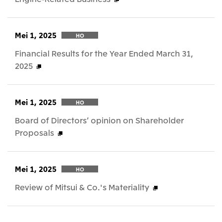
Mei 1, 2025
HO
Financial Results for the Year Ended March 31,
2025
Mei 1, 2025
HO
Board of Directors’ opinion on Shareholder
Proposals
Mei 1, 2025
HO
Review of Mitsui & Co.'s Materiality