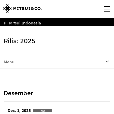
PT Mitsui Indonesia
Rilis: 2025
Menu
Desember
Des. 1, 2025
HO