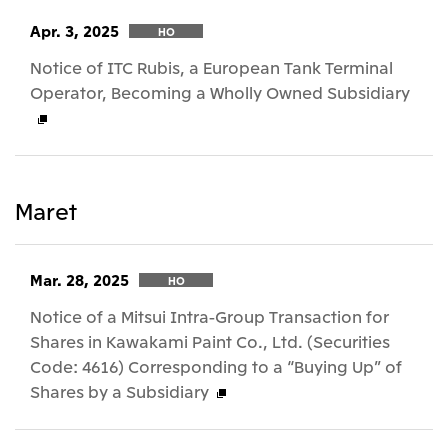
Apr. 3, 2025
HO
Notice of ITC Rubis, a European Tank Terminal
Operator, Becoming a Wholly Owned Subsidiary
Maret
Mar. 28, 2025
HO
Notice of a Mitsui Intra-Group Transaction for
Shares in Kawakami Paint Co., Ltd. (Securities
Code: 4616) Corresponding to a “Buying Up” of
Shares by a Subsidiary