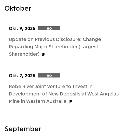
Oktober
Okt. 9, 2025
HO
Update on Previous Disclosure: Change
Regarding Major Shareholder (Largest
Shareholder)
Okt. 7, 2025
HO
Robe River Joint Venture to Invest in
Development of New Deposits at West Angelas
Mine in Western Australia
September