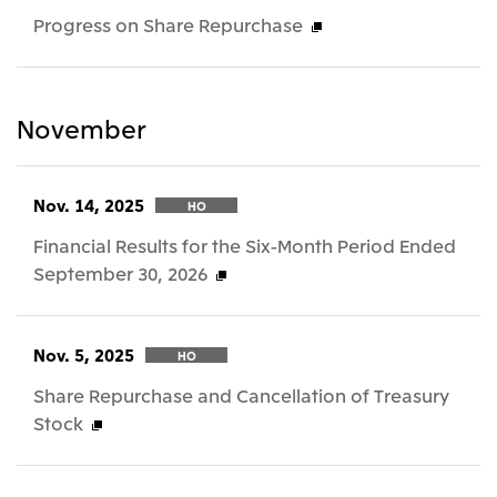
Progress on Share Repurchase
November
Nov. 14, 2025
HO
Financial Results for the Six-Month Period Ended
September 30, 2026
Nov. 5, 2025
HO
Share Repurchase and Cancellation of Treasury
Stock