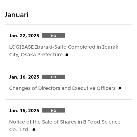
Januari
Jan. 22, 2025
HO
LOGIBASE Ibaraki-Saito Completed in Ibaraki
City, Osaka Prefecture
Jan. 16, 2025
HO
Changes of Directors and Executive Officers
Jan. 15, 2025
HO
Notice of the Sale of Shares in B Food Science
Co., Ltd.