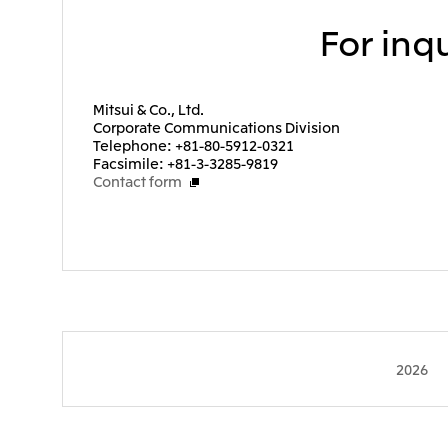
For inqu
Mitsui & Co., Ltd.
Corporate Communications Division
Telephone: +81-80-5912-0321
Facsimile: +81-3-3285-9819
Contact form
2026