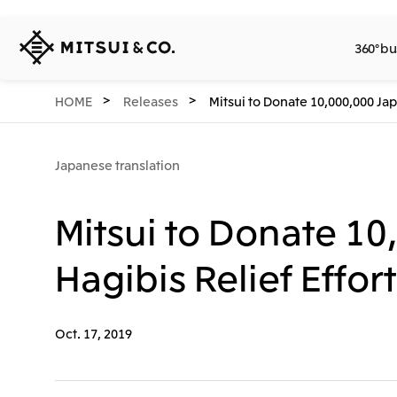
MITSUI
360° bu
&
CO.,
LTD.
360° business innovation.
Company
Releases
Sustainability
Investors
Careers
Network Website
HOME
Releases
Mitsui to Donate 10,000,000 Jap
Japanese translation
Mitsui to Donate 1
Hagibis Relief Effor
Oct. 17, 2019