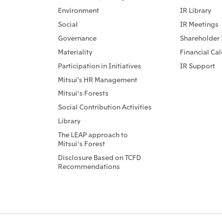
Environment
IR Library
Social
IR Meetings
Governance
Shareholder 
Materiality
Financial Ca
Participation in Initiatives
IR Support
Mitsui’s HR Management
Mitsui's Forests
Social Contribution Activities
Library
The LEAP approach to
Mitsui's Forest
Disclosure Based on TCFD
Recommendations