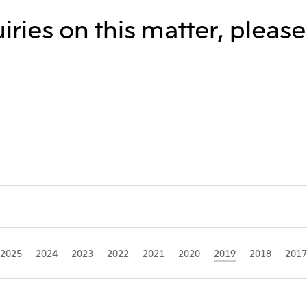
iries on this matter, pleas
Mitsui & Co. (Guangdong), Ltd.
Mitsui & Co. (Hongkong
Oceania
Mitsui & Co. (Australia) Ltd.
2025
2024
2023
2022
2021
2020
2019
2018
2017