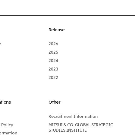
Release
e
2026
2025
2024
2023
2022
ations
Other
Recruitment Information
Policy
MITSUI & CO. GLOBAL STRATEGIC
STUDIES INSTITUTE
formation