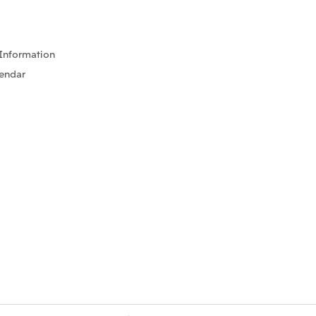
Information
lendar