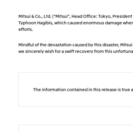
Mitsui & Co., Ltd. ("Mitsui", Head Office: Tokyo, Presid
Typhoon Hagibis, which caused enormous damage when it s
efforts.
Mindful of the devastation caused by this disaster, Mitsui
we sincerely wish for a swift recovery from this unfortun
The information contained in this release is true 