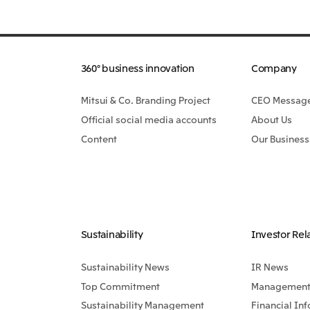
360° business innovation
Company
Mitsui & Co. Branding Project
CEO Messag
Official social media accounts
About Us
Content
Our Business
Sustainability
Investor Rel
Sustainability News
IR News
Top Commitment
Management 
Sustainability Management
Financial In