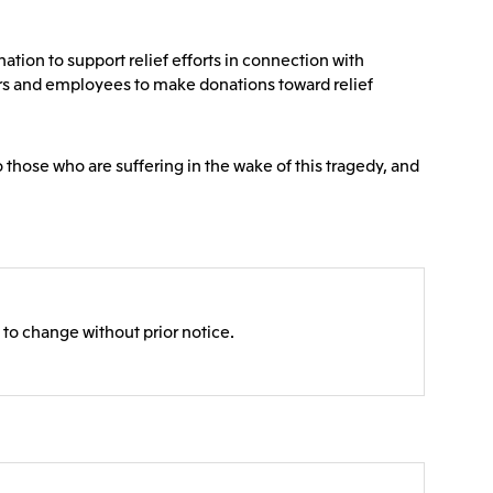
Communications
2026.8.4
Releases
TSE
tion to support relief efforts in connection with
port
e-Based
Financial Results for the Three-
ers and employees to make donations toward relief
or
Month Period Ended June 30,
land GmbH
Mitsui & Co. Benelux S.A./N.V.
2026
o those who are suffering in the wake of this tragedy, and
2026.8.4
TSE
TSE
 to change without prior notice.
 Ltd.
PT Mitsui Indonesia
td.
Mitsui & Co. (Shanghai), Ltd.