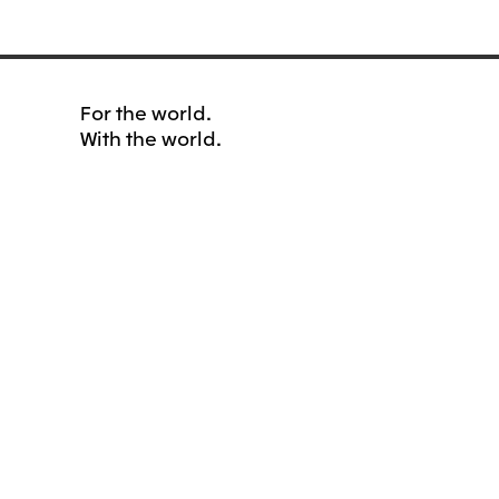
For the world.
With the world.