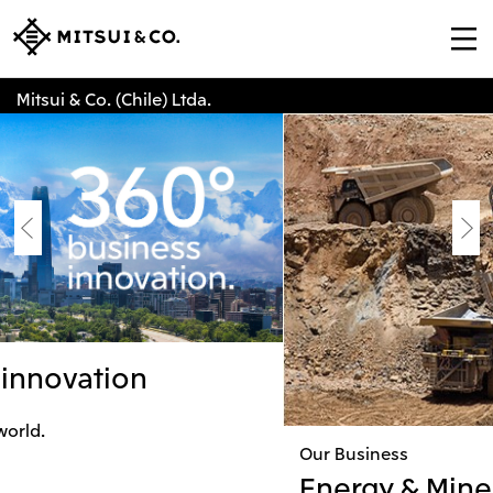
Mitsui & Co. (Chile) Ltda.
Our Business
Energy & Mineral Resources