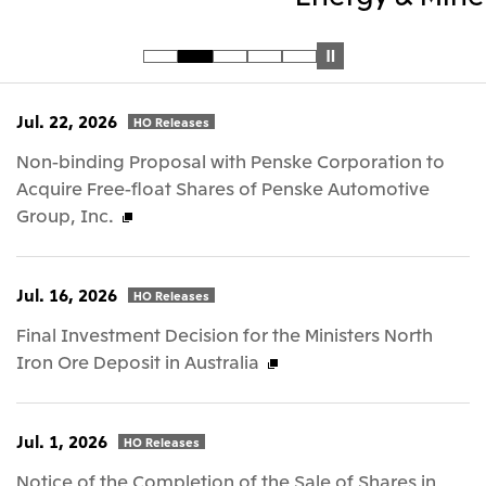
Jul. 22, 2026
HO Releases
Non-binding Proposal with Penske Corporation to
Acquire Free-float Shares of Penske Automotive
Group, Inc.
Jul. 16, 2026
HO Releases
Final Investment Decision for the Ministers North
Iron Ore Deposit in Australia
Jul. 1, 2026
HO Releases
Notice of the Completion of the Sale of Shares in