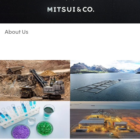
About Us