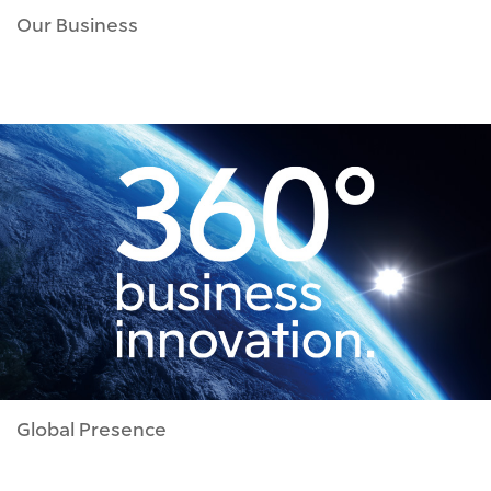
Our Business
Global Presence