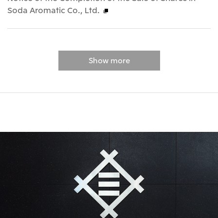
Soda Aromatic Co., Ltd.
Show more