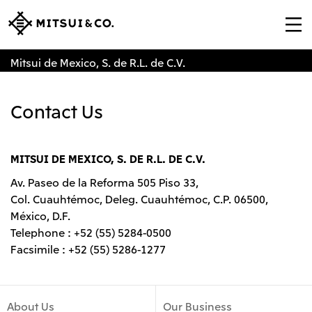
Mitsui de Mexico, S. de R.L. de C.V.
Contact Us
MITSUI DE MEXICO, S. DE R.L. DE C.V.
Av. Paseo de la Reforma 505 Piso 33,
Col. Cuauhtémoc, Deleg. Cuauhtémoc, C.P. 06500,
México, D.F.
Telephone : +52 (55) 5284-0500
Facsimile : +52 (55) 5286-1277
About Us
Our Business