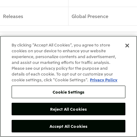
Releases
Global Presence
What's New
Site Map
By clicking “Accept All Cookies”, you agree to store
cookies on your device to enhance your website
experience, personalize contents and advertisement,
Terms & Conditions
Recommended PC Environment
and assist our marketing efforts for traffic analysis.
Privacy Policy
Contact Us
Please see our privacy policy for the purpose and
details of each cookie. To opt out or customize your
COPYRIGHT © 2026 Mitsui de Mexico, S. de R.L. de C.V. ALL RIGHTS RESERVED.
cookie settings, click “Cookie Settings”.
Privacy Policy
Cookie Settings
Reject All Cookies
Accept All Cookies