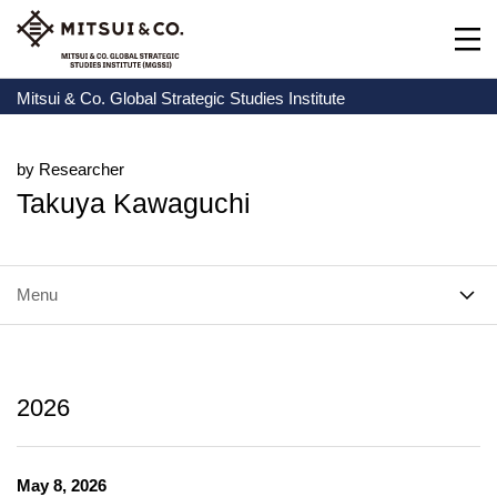
Mitsui & Co. Global Strategic Studies Institute
by Researcher
Takuya Kawaguchi
Menu
2026
May 8, 2026