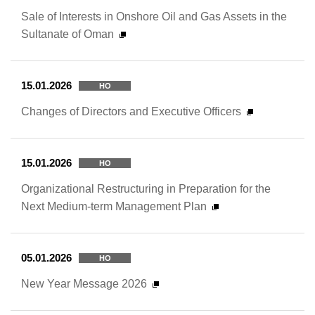
Sale of Interests in Onshore Oil and Gas Assets in the
Sultanate of Oman
15.01.2026
HO
Changes of Directors and Executive Officers
15.01.2026
HO
Organizational Restructuring in Preparation for the
Next Medium-term Management Plan
05.01.2026
HO
New Year Message 2026