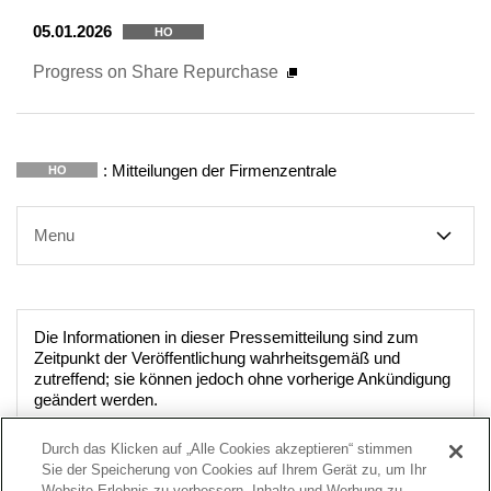
05.01.2026
HO
Progress on Share Repurchase
: Mitteilungen der Firmenzentrale
HO
Menu
Die Informationen in dieser Pressemitteilung sind zum
Zeitpunkt der Veröffentlichung wahrheitsgemäß und
zutreffend; sie können jedoch ohne vorherige Ankündigung
geändert werden.
Durch das Klicken auf „Alle Cookies akzeptieren“ stimmen
Sie der Speicherung von Cookies auf Ihrem Gerät zu, um Ihr
Website-Erlebnis zu verbessern, Inhalte und Werbung zu