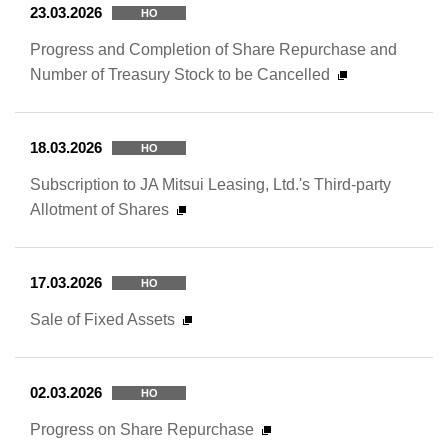
23.03.2026
HO
Progress and Completion of Share Repurchase and
Number of Treasury Stock to be Cancelled
18.03.2026
HO
Subscription to JA Mitsui Leasing, Ltd.'s Third-party
Allotment of Shares
17.03.2026
HO
Sale of Fixed Assets
02.03.2026
HO
Progress on Share Repurchase