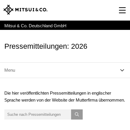
Mitsui & Co. Deutschland GmbH
Pressemitteilungen: 2026
Menu
Die hier veröffentlichten Pressemitteilungen in englischer
Sprache werden von der Website der Mutterfirma übernommen.