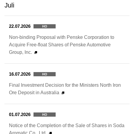
Juli
22.07.2026
HO
Non-binding Proposal with Penske Corporation to
Acquire Free-float Shares of Penske Automotive
Group, Inc.
16.07.2026
HO
Final Investment Decision for the Ministers North Iron
Ore Deposit in Australia
01.07.2026
HO
Notice of the Completion of the Sale of Shares in Soda
Aromatic Co., Ltd.