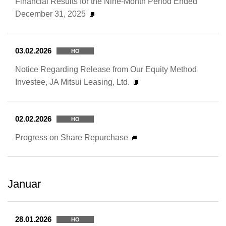
Financial Results for the Nine-Month Period Ended
December 31, 2025
03.02.2026
HO
Notice Regarding Release from Our Equity Method
Investee, JA Mitsui Leasing, Ltd.
02.02.2026
HO
Progress on Share Repurchase
Januar
28.01.2026
HO