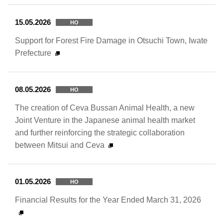
15.05.2026
HO
Support for Forest Fire Damage in Otsuchi Town, Iwate
Prefecture
08.05.2026
HO
The creation of Ceva Bussan Animal Health, a new
Joint Venture in the Japanese animal health market
and further reinforcing the strategic collaboration
between Mitsui and Ceva
01.05.2026
HO
Financial Results for the Year Ended March 31, 2026