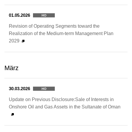
01.05.2026
HO
Revision of Operating Segments toward the
Realization of the Medium-term Management Plan
2029
März
30.03.2026
HO
Update on Previous Disclosure:Sale of Interests in
Onshore Oil and Gas Assets in the Sultanate of Oman