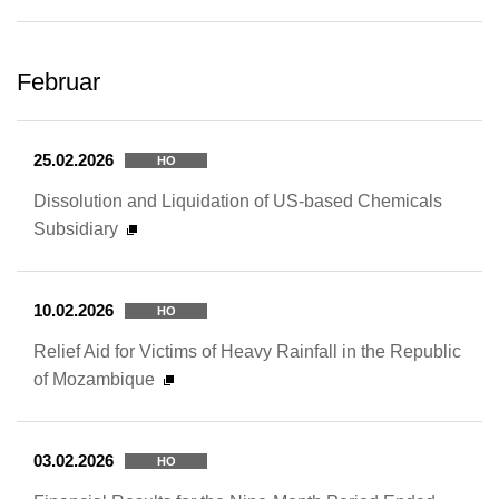
Februar
25.02.2026
HO
Dissolution and Liquidation of US-based Chemicals
Subsidiary
10.02.2026
HO
Relief Aid for Victims of Heavy Rainfall in the Republic
of Mozambique
03.02.2026
HO