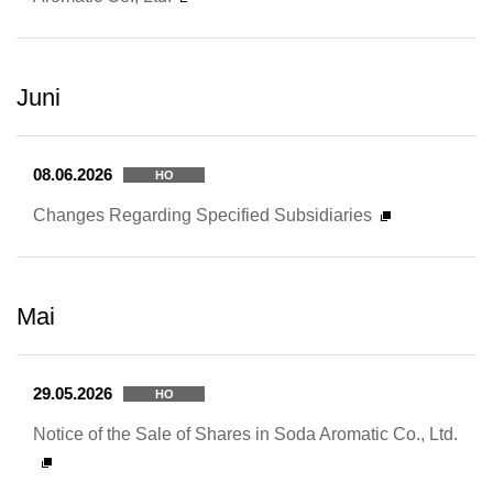
Juni
08.06.2026
HO
Changes Regarding Specified Subsidiaries
Mai
29.05.2026
HO
Notice of the Sale of Shares in Soda Aromatic Co., Ltd.