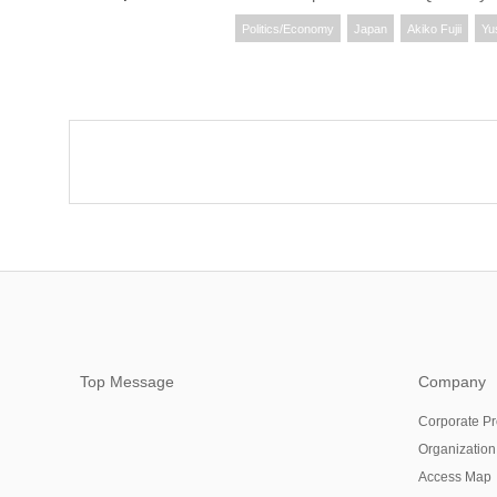
Politics/Economy
Japan
Akiko Fujii
Yu
Top Message
Company
Corporate Pr
Organization
Access Map