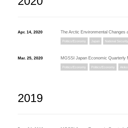
2020
The Arctic Environmental Changes 
Apr. 14, 2020
Politics/Economy
Japan
National Securit
MGSSI Japan Economic Quarterly
Mar. 25, 2020
Politics/Economy
Politics/Economy
Akiko 
2019