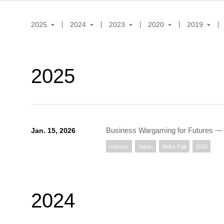
2025
2024
2023
2020
2019
2025
Business Wargaming for Futures ― 
Jan. 15, 2026
Industry
Japan
Akiko Fujii
2025
2024