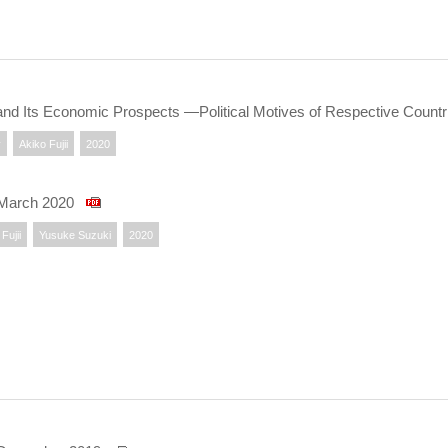
and Its Economic Prospects —Political Motives of Respective Coun
y
Akiko Fujii
2020
 March 2020
Fujii
Yusuke Suzuki
2020