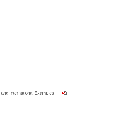
 and International Examples —