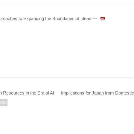
pproaches to Expanding the Boundaries of Ideas —
Resources in the Era of AI — Implications for Japan from Domestic
2023