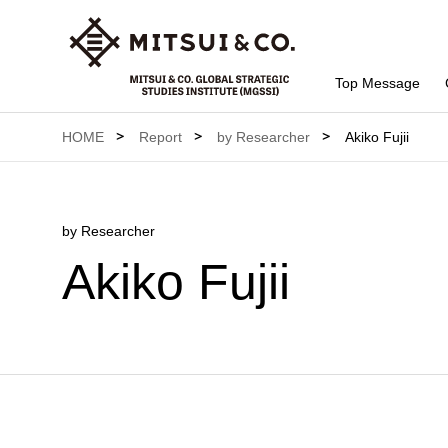
Top Message
HOME
Report
by Researcher
Akiko Fujii
by Researcher
Akiko Fujii