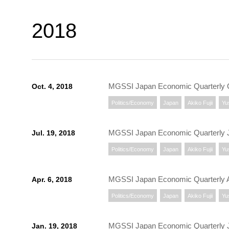
2018
MGSSI Japan Economic Quarterly 
Oct. 4, 2018
Politics/Economy
Japan
Akiko Fujii
Yu
MGSSI Japan Economic Quarterly J
Jul. 19, 2018
Politics/Economy
Japan
Akiko Fujii
Yu
MGSSI Japan Economic Quarterly A
Apr. 6, 2018
Politics/Economy
Japan
Akiko Fujii
Yu
MGSSI Japan Economic Quarterly 
Jan. 19, 2018