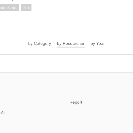
suke Suzuki
2018
by Category
by Researcher
by Year
Report
ofile