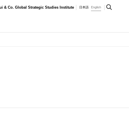
ui & Co. Global Strategic Studies Institute
日本語
English