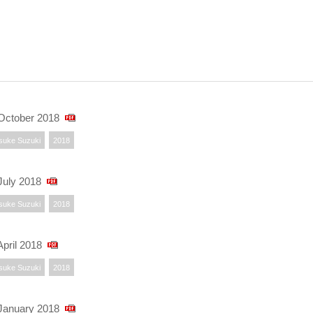
October 2018
suke Suzuki
2018
uly 2018
suke Suzuki
2018
pril 2018
suke Suzuki
2018
January 2018