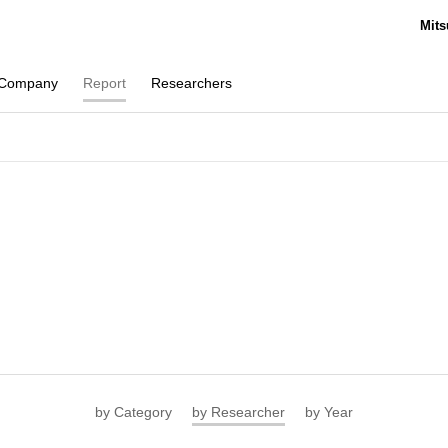
Mits
Company
Report
Researchers
by Category
by Researcher
by Year