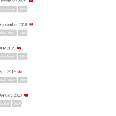
 December 2019
suke Suzuki
2019
September 2019
suke Suzuki
2019
uly 2019
suke Suzuki
2019
pril 2019
suke Suzuki
2019
January 2019
ko Fujii
2019