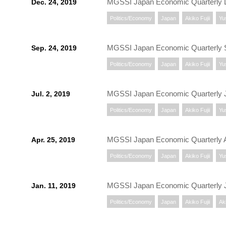
MGSSI Japan Economic Quarterly
Dec. 24, 2019
Politics/Economy
Japan
Akiko Fujii
Yu
MGSSI Japan Economic Quarterly 
Sep. 24, 2019
Politics/Economy
Japan
Akiko Fujii
Yu
MGSSI Japan Economic Quarterly J
Jul. 2, 2019
Politics/Economy
Japan
Akiko Fujii
Yu
MGSSI Japan Economic Quarterly A
Apr. 25, 2019
Politics/Economy
Japan
Akiko Fujii
Yu
MGSSI Japan Economic Quarterly 
Jan. 11, 2019
Politics/Economy
Japan
Akiko Fujii
Aki