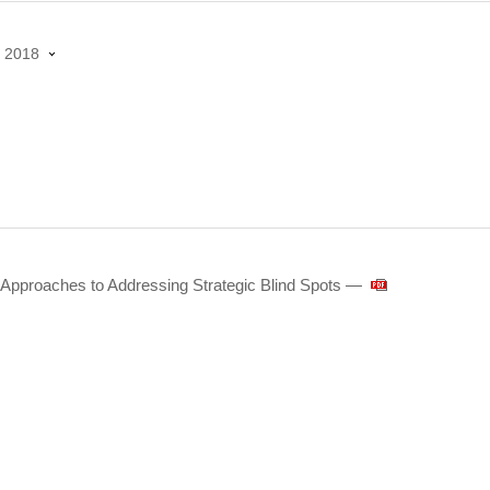
2018
Approaches to Addressing Strategic Blind Spots ―