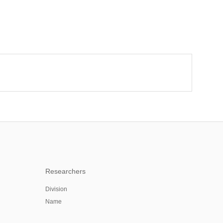
Researchers
Division
Name