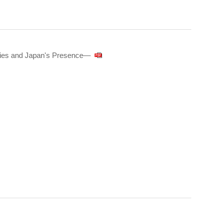
tries and Japan's Presence—