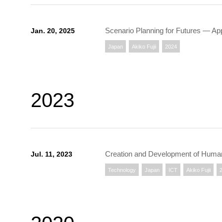
Scenario Planning for Futures — A
Jan. 20, 2025
Japan
Akiko Fujii
2024
2023
Creation and Development of Human 
Jul. 11, 2023
Technology
Japan
ICT
Akiko Fujii