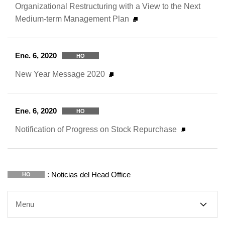
Organizational Restructuring with a View to the Next
Medium-term Management Plan
Ene. 6, 2020
HO
New Year Message 2020
Ene. 6, 2020
HO
Notification of Progress on Stock Repurchase
: Noticias del Head Office
HO
Menu