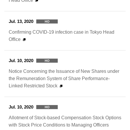
Head Office
Jul. 13, 2020
HO
Confirming COVID-19 infection case in Tokyo Head
Office
Jul. 10, 2020
HO
Notice Concerning the Issuance of New Shares under
the Remuneration System of Share Performance-
Linked Restricted Stock
Jul. 10, 2020
HO
Allotment of Stock-based Compensation Stock Options
with Stock Price Conditions to Managing Officers