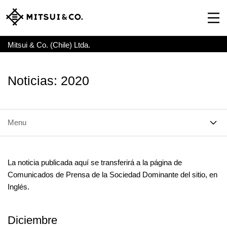
Mitsui & Co. (Chile) Ltda.
Noticias: 2020
Menu
La noticia publicada aquí se transferirá a la página de
Comunicados de Prensa de la Sociedad Dominante del sitio, en
Inglés.
Diciembre