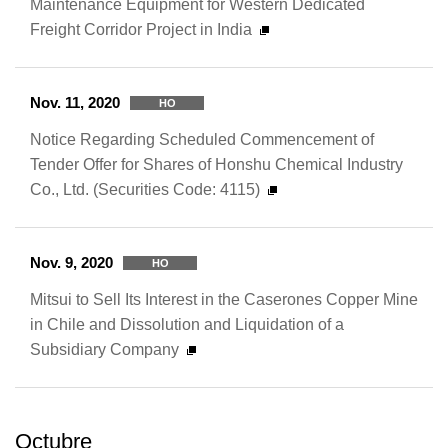
Maintenance Equipment for Western Dedicated
Freight Corridor Project in India
Nov. 11, 2020
HO
Notice Regarding Scheduled Commencement of
Tender Offer for Shares of Honshu Chemical Industry
Co., Ltd. (Securities Code: 4115)
Nov. 9, 2020
HO
Mitsui to Sell Its Interest in the Caserones Copper Mine
in Chile and Dissolution and Liquidation of a
Subsidiary Company
Octubre