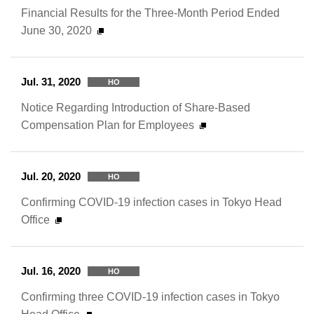
Financial Results for the Three-Month Period Ended
June 30, 2020
Jul. 31, 2020
HO
Notice Regarding Introduction of Share-Based
Compensation Plan for Employees
Jul. 20, 2020
HO
Confirming COVID-19 infection cases in Tokyo Head
Office
Jul. 16, 2020
HO
Confirming three COVID-19 infection cases in Tokyo