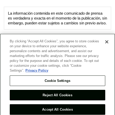
La información contenida en este comunicado de prensa
es verdadera y exacta en el momento de la publicación, sin
embargo, pueden estar sujetos a cambios sin previo aviso.
By clicking “Accept All Cookies”, you agree to store cookies
on your device to enhance your website experience,
Acerca de Nosotros
Nuestros Negocios
personalize contents and advertisement, and assist our
marketing efforts for traffic analysis. Please see our privacy
policy for the purpose and details of each cookie. To opt out
Noticias
Presencia Global
or customize your cookie settings, click “Cookie
Settings”.
Privacy Policy
Cookie Settings
Lo Nuevo
Mapa del Sitio
Reject All Cookies
Términos y Condiciones de Uso
Ambiente de PC Recomendable
Política de Privacidad
Contacto
Accept All Cookies
COPYRIGHT © 2026 Mitsui & Co. (Chile) Ltda. ALL RIGHTS RESERVED.