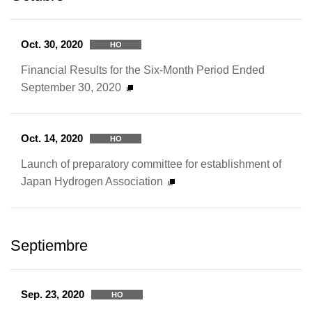
Oct. 30, 2020
HO
Financial Results for the Six-Month Period Ended
September 30, 2020
Oct. 14, 2020
HO
Launch of preparatory committee for establishment of
Japan Hydrogen Association
Septiembre
Sep. 23, 2020
HO