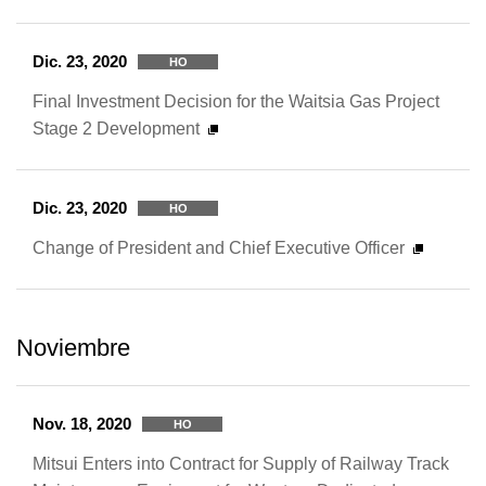
Dic. 23, 2020
HO
Final Investment Decision for the Waitsia Gas Project
Stage 2 Development
Dic. 23, 2020
HO
Change of President and Chief Executive Officer
Noviembre
Nov. 18, 2020
HO
Mitsui Enters into Contract for Supply of Railway Track