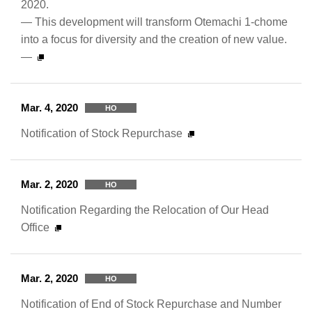
2020.
— This development will transform Otemachi 1-chome
into a focus for diversity and the creation of new value.
—
Mar. 4, 2020
HO
Notification of Stock Repurchase
Mar. 2, 2020
HO
Notification Regarding the Relocation of Our Head
Office
Mar. 2, 2020
HO
Notification of End of Stock Repurchase and Number