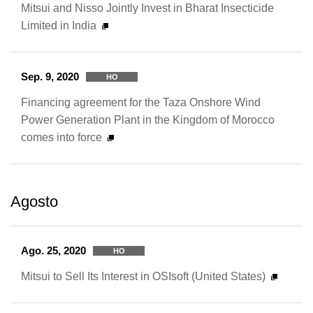
Mitsui and Nisso Jointly Invest in Bharat Insecticide
Limited in India
Sep. 9, 2020
HO
Financing agreement for the Taza Onshore Wind
Power Generation Plant in the Kingdom of Morocco
comes into force
Agosto
Ago. 25, 2020
HO
Mitsui to Sell Its Interest in OSIsoft (United States)