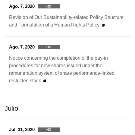
Ago. 7, 2020
HO
Revision of Our Sustainability-related Policy Structure
and Formulation of a Human Rights Policy
Ago. 7, 2020
HO
Notice concerning the completion of the pay-in
procedures for new shares issued under the
remuneration system of share performance-linked
restricted stock
Julio
Jul. 31, 2020
HO