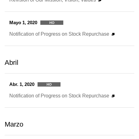
Mayo 1, 2020
HO
Notification of Progress on Stock Repurchase
Abril
Abr. 1, 2020
HO
Notification of Progress on Stock Repurchase
Marzo