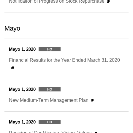
Notification of Progress on Stock Repurchase
Mayo
Mayo 1, 2020
HO
Financial Results for the Year Ended March 31, 2020
Mayo 1, 2020
HO
New Medium-Term Management Plan
Mayo 1, 2020
HO
Revision of Our Mission, Vision, Values