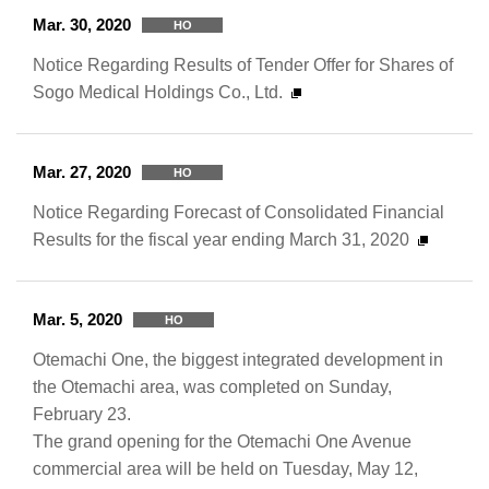
Mar. 30, 2020
HO
Notice Regarding Results of Tender Offer for Shares of
Sogo Medical Holdings Co., Ltd.
Mar. 27, 2020
HO
Notice Regarding Forecast of Consolidated Financial
Results for the fiscal year ending March 31, 2020
Mar. 5, 2020
HO
Otemachi One, the biggest integrated development in
the Otemachi area, was completed on Sunday,
February 23.
The grand opening for the Otemachi One Avenue
commercial area will be held on Tuesday, May 12,