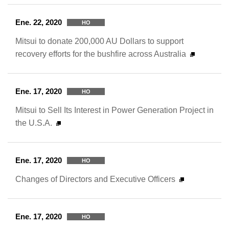
Ene. 22, 2020
HO
Mitsui to donate 200,000 AU Dollars to support
recovery efforts for the bushfire across Australia
Ene. 17, 2020
HO
Mitsui to Sell Its Interest in Power Generation Project in
the U.S.A.
Ene. 17, 2020
HO
Changes of Directors and Executive Officers
Ene. 17, 2020
HO