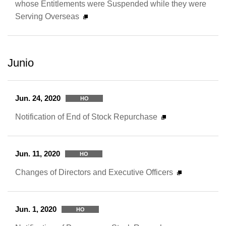
whose Entitlements were Suspended while they were
Serving Overseas
Junio
Jun. 24, 2020
HO
Notification of End of Stock Repurchase
Jun. 11, 2020
HO
Changes of Directors and Executive Officers
Jun. 1, 2020
HO