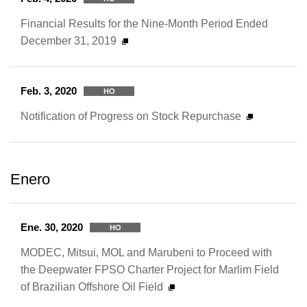
Financial Results for the Nine-Month Period Ended
December 31, 2019
Feb. 3, 2020
HO
Notification of Progress on Stock Repurchase
Enero
Ene. 30, 2020
HO
MODEC, Mitsui, MOL and Marubeni to Proceed with
the Deepwater FPSO Charter Project for Marlim Field
of Brazilian Offshore Oil Field