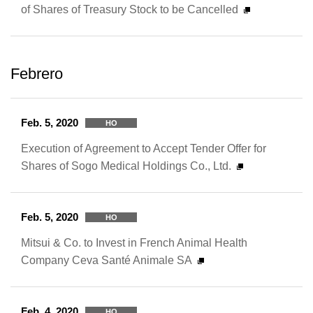
of Shares of Treasury Stock to be Cancelled
Febrero
Feb. 5, 2020
HO
Execution of Agreement to Accept Tender Offer for
Shares of Sogo Medical Holdings Co., Ltd.
Feb. 5, 2020
HO
Mitsui & Co. to Invest in French Animal Health
Company Ceva Santé Animale SA
Feb. 4, 2020
HO