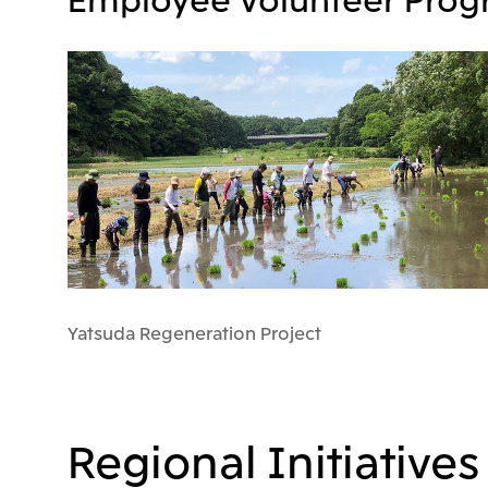
Yatsuda Regeneration Project
Regional Initiatives