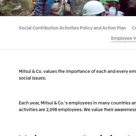
Social Contribution Activities Policy and Action Plan
C
Employee Vo
Mitsui & Co. values the importance of each and every empl
social issues.
Each year, Mitsui & Co.'s employees in many countries and
activities are 2,098 employees. We value their awarenes