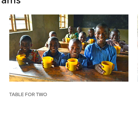
TABLE FOR TWO