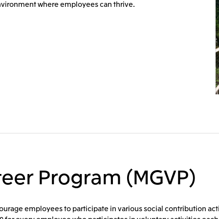
environment where employees can thrive.
nteer Program (MGVP)
rage employees to participate in various social contribution activi
 for every employee who participates in voluntary activities each