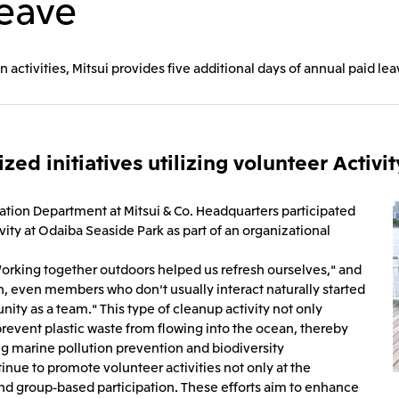
Leave
Mitsui & Co. (Guangdong), Ltd.
Mitsui & Co. (Hongkong
n activities, Mitsui provides five additional days of annual paid l
Oceania
Mitsui & Co. (Australia) Ltd.
zed initiatives utilizing volunteer Activi
tion Department at Mitsui & Co. Headquarters participated
vity at Odaiba Seaside Park as part of an organizational
orking together outdoors helped us refresh ourselves," and
, even members who don't usually interact naturally started
ity as a team." This type of cleanup activity not only
 prevent plastic waste from flowing into the ocean, thereby
g marine pollution prevention and biodiversity
tinue to promote volunteer activities not only at the
and group-based participation. These efforts aim to enhance