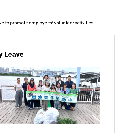
), Ltd.
Mitsui & Co. (Taiwan), Ltd.
eave to promote employees' volunteer activities.
ty Leave