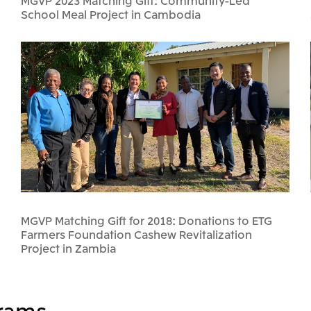
MGVP 2023 Matching Gift: Community-Led
School Meal Project in Cambodia
MGVP Matching Gift for 2018: Donations to ETG
Farmers Foundation Cashew Revitalization
Project in Zambia
rams