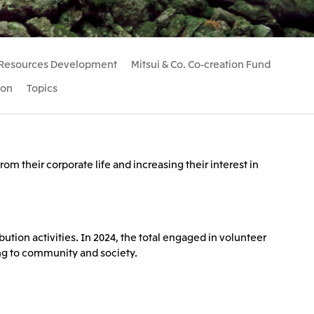
Communications
2026.8.4
Releases
TSE
port
e-Based
Financial Results for the Three-
Resources Development
Mitsui & Co. Co-creation Fund
or
Month Period Ended June 30,
land GmbH
Mitsui & Co. Benelux S.A./N.V.
2026
ion
Topics
2026.8.4
TSE
TSE
om their corporate life and increasing their interest in
ution activities. In 2024, the total engaged in volunteer
ing to community and society.
 Ltd.
PT Mitsui Indonesia
td.
Mitsui & Co. (Shanghai), Ltd.