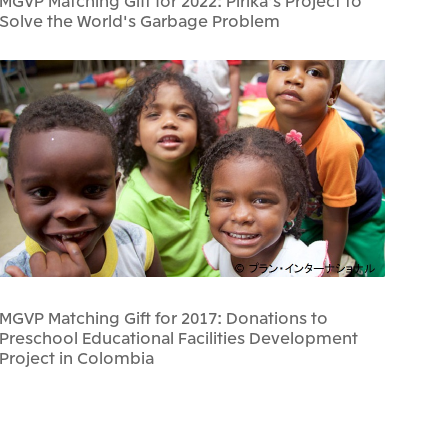
MGVP Matching Gift for 2022: Pirika's Project to
Solve the World's Garbage Problem
MGVP Matching Gift for 2017: Donations to
Preschool Educational Facilities Development
Project in Colombia