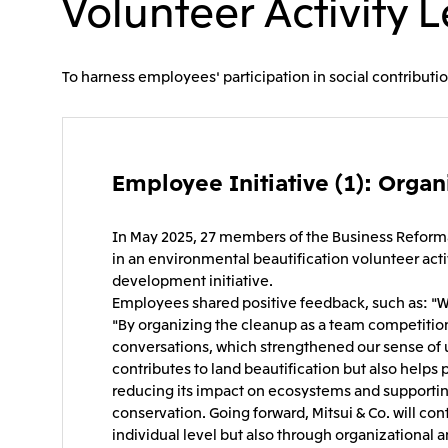
Volunteer Activity 
To harness employees' participation in social contributio
Employee Initiative (1): Organi
In May 2025, 27 members of the Business Reforma
in an environmental beautification volunteer acti
development initiative.
Employees shared positive feedback, such as: "W
"By organizing the cleanup as a team competition
conversations, which strengthened our sense of un
contributes to land beautification but also helps
reducing its impact on ecosystems and supportin
conservation. Going forward, Mitsui & Co. will con
individual level but also through organizational 