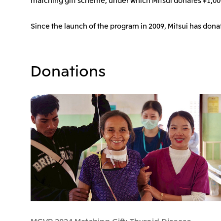
Since the launch of the program in 2009, Mitsui has dona
Donations