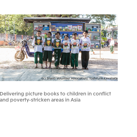
Delivering picture books to children in conflict
and poverty-stricken areas in Asia