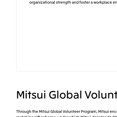
organizational strength and foster a workplace 
Mitsui Global Volu
Through the Mitsui Global Volunteer Program, Mitsui encou
matching gift scheme, under which Mitsui donates ¥1,000