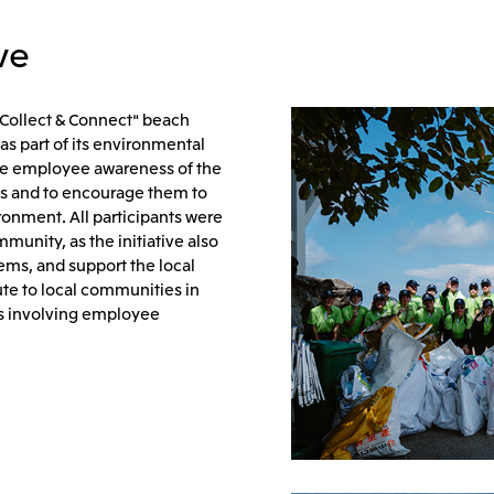
ve
"Collect & Connect" beach
as part of its environmental
raise employee awareness of the
es and to encourage them to
ironment. All participants were
munity, as the initiative also
ems, and support the local
ute to local communities in
es involving employee