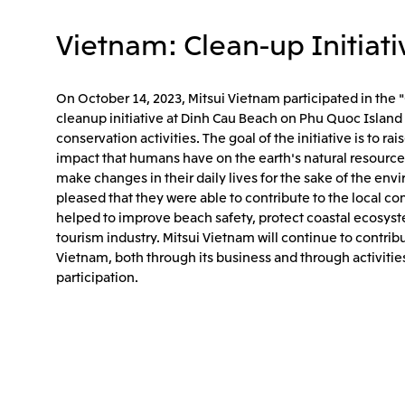
Vietnam: Clean-up Initiati
On October 14, 2023, Mitsui Vietnam participated in the 
cleanup initiative at Dinh Cau Beach on Phu Quoc Island 
conservation activities. The goal of the initiative is to 
impact that humans have on the earth's natural resourc
make changes in their daily lives for the sake of the env
pleased that they were able to contribute to the local com
helped to improve beach safety, protect coastal ecosyst
tourism industry. Mitsui Vietnam will continue to contrib
Vietnam, both through its business and through activiti
participation.