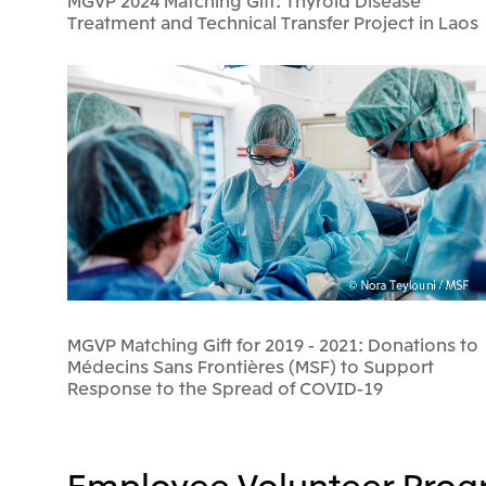
MGVP 2024 Matching Gift: Thyroid Disease
Treatment and Technical Transfer Project in Laos
MGVP Matching Gift for 2019 - 2021: Donations to
Médecins Sans Frontières (MSF) to Support
Response to the Spread of COVID-19
Employee Volunteer Prog