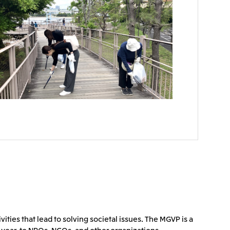
ties that lead to solving societal issues. The MGVP is a
 year, to NPOs, NGOs, and other organizations.