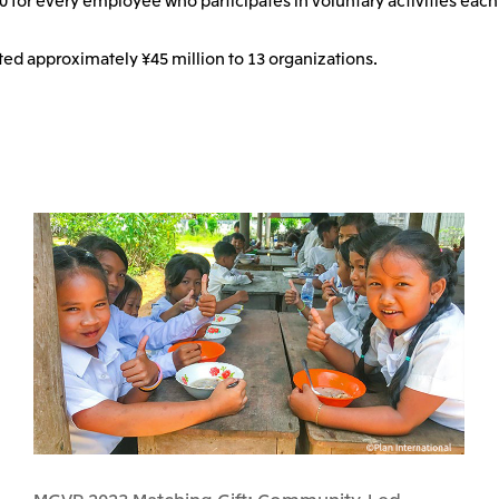
ted approximately ¥45 million to 13 organizations.