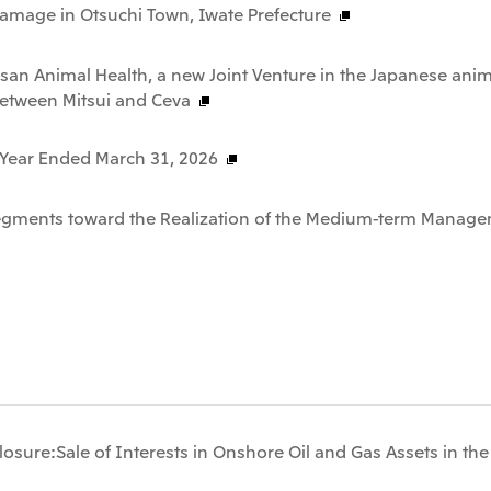
Damage in Otsuchi Town, Iwate Prefecture
san Animal Health, a new Joint Venture in the Japanese anim
between Mitsui and Ceva
e Year Ended March 31, 2026
Segments toward the Realization of the Medium-term Manage
osure:Sale of Interests in Onshore Oil and Gas Assets in th