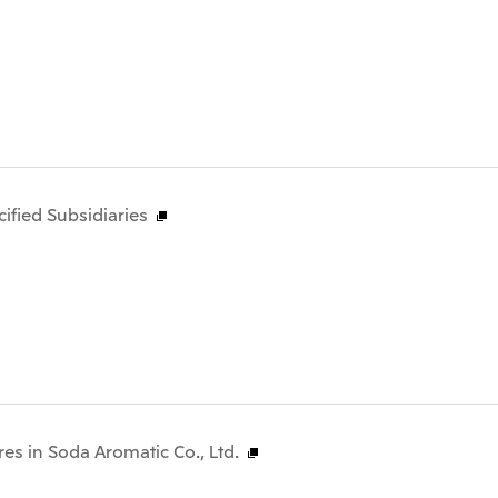
fied Subsidiaries
res in Soda Aromatic Co., Ltd.