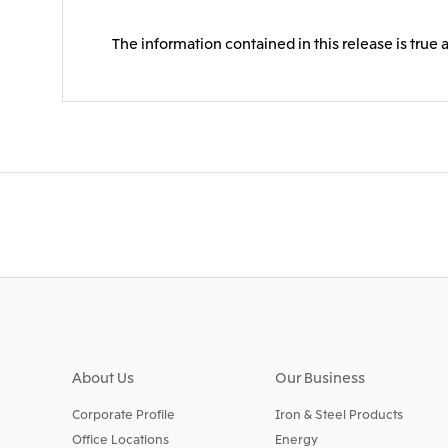
The information contained in this release is true 
About Us
Our Business
Corporate Profile
Iron & Steel Products
Office Locations
Energy