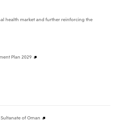
al health market and further reinforcing the
ment Plan 2029
e Sultanate of Oman