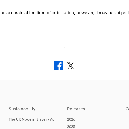
and accurate at the time of publication; however, it may be subject
Sustainability
Releases
C
The UK Modern Slavery Act
2026
2025