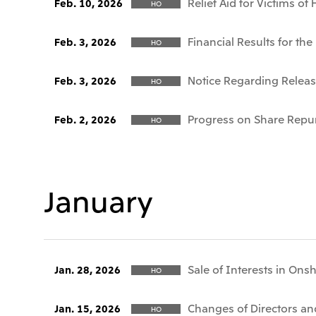
Relief Aid for Victims o
Feb. 10, 2026
HO
Financial Results for t
Feb. 3, 2026
HO
Notice Regarding Release
Feb. 3, 2026
HO
Progress on Share Repu
Feb. 2, 2026
HO
January
Sale of Interests in Ons
Jan. 28, 2026
HO
Changes of Directors and
Jan. 15, 2026
HO