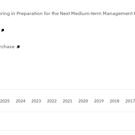
uring in Preparation for the Next Medium-term Management 
rchase
2025
2024
2023
2022
2021
2020
2019
2018
2017