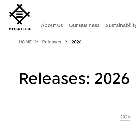
About Us
Our Business
Sustainabilit
HOME
Releases
2026
Releases: 2026
2026