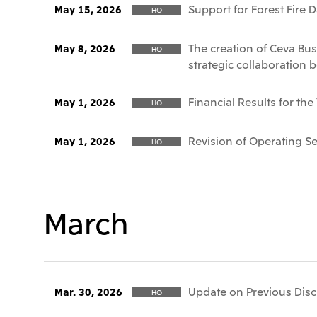
Support for Forest Fire 
May 15, 2026
HO
The creation of Ceva Bus
May 8, 2026
HO
strategic collaboration 
Financial Results for th
May 1, 2026
HO
Revision of Operating 
May 1, 2026
HO
March
Update on Previous Discl
Mar. 30, 2026
HO