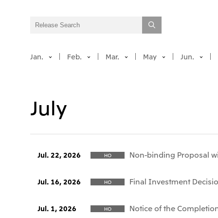
Jan.
Feb.
Mar.
May
Jun.
July
Non-binding Proposal wi
Jul. 22, 2026
HO
Final Investment Decisio
Jul. 16, 2026
HO
Notice of the Completion
Jul. 1, 2026
HO