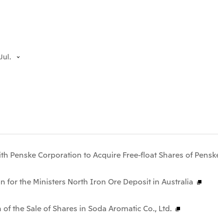
Jul.
th Penske Corporation to Acquire Free-float Shares of Pensk
n for the Ministers North Iron Ore Deposit in Australia
 of the Sale of Shares in Soda Aromatic Co., Ltd.