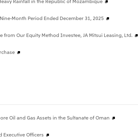
f Heavy Rainfall in the Republic of Mozambique
he Nine-Month Period Ended December 31, 2025
 from Our Equity Method Investee, JA Mitsui Leasing, Ltd.
rchase
hore Oil and Gas Assets in the Sultanate of Oman
 Executive Officers