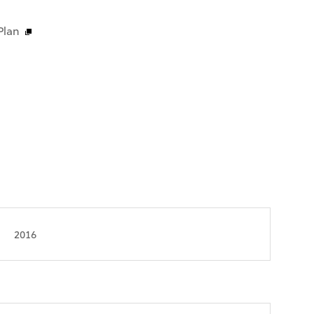
Plan
2016