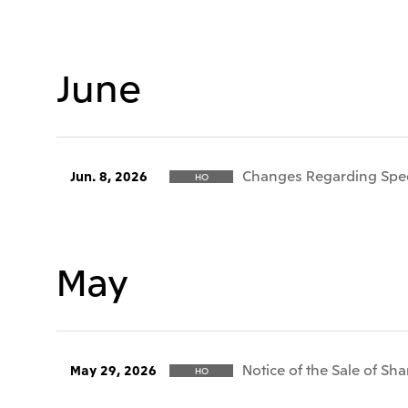
June
Changes Regarding Speci
Jun. 8, 2026
HO
May
Notice of the Sale of Sha
May 29, 2026
HO