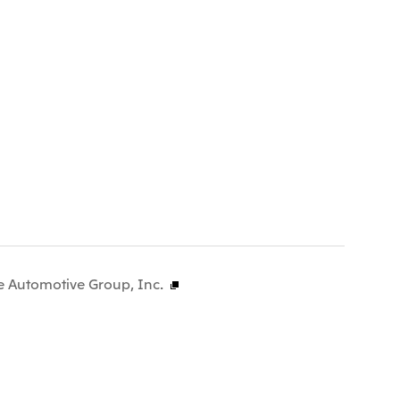
e Automotive Group, Inc.