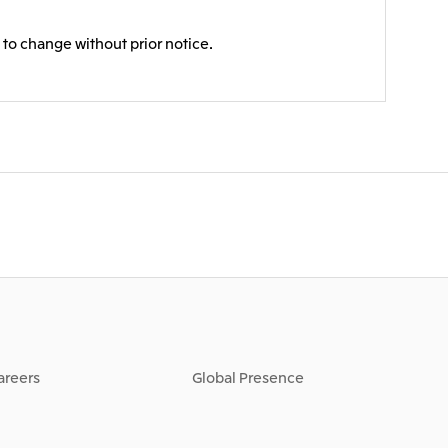
 to change without prior notice.
areers
Global Presence