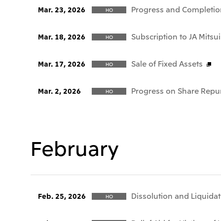
Progress and Completio
Mar. 23, 2026
HO
Subscription to JA Mitsui
Mar. 18, 2026
HO
Sale of Fixed Assets
Mar. 17, 2026
HO
Progress on Share Repu
Mar. 2, 2026
HO
February
Dissolution and Liquida
Feb. 25, 2026
HO