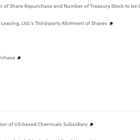
n of Share Repurchase and Number of Treasury Stock to be 
 Leasing, Ltd.'s Third-party Allotment of Shares
rchase
tion of US-based Chemicals Subsidiary