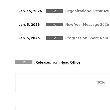
Organizational Restruct
Jan. 15, 2026
HO
New Year Message 2026
Jan. 5, 2026
HO
Progress on Share Repu
Jan. 5, 2026
HO
: Releases from Head Office
HO
2026