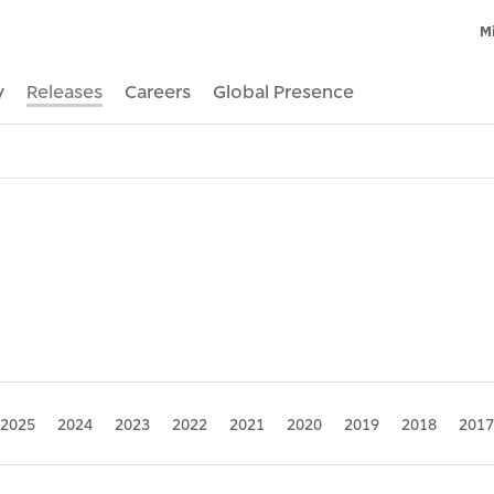
M
y
Releases
Careers
Global Presence
2025
2024
2023
2022
2021
2020
2019
2018
2017