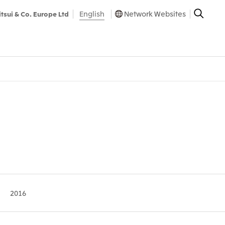
English
Network Websites
itsui & Co. Europe Ltd
2016